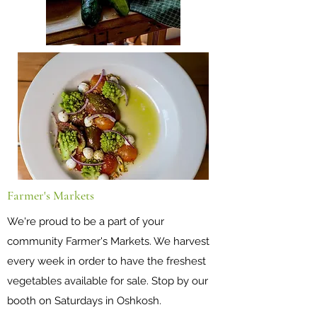
Farmer's Markets
We're proud to be a part of your
community Farmer's Markets. We harvest
every week in order to have the freshest
vegetables available for sale. Stop by our
booth on Saturdays in Oshkosh.