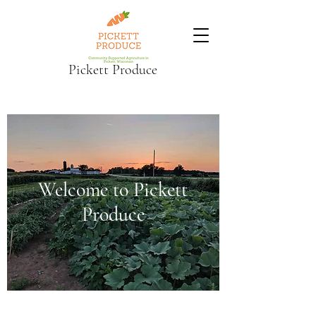
Pickett Produce
Welcome to Pickett
Produce