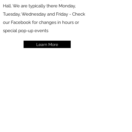
Hall. We are typically there Monday,
Tuesday, Wednesday and Friday - Check
our Facebook for changes in hours or
special pop-up events
Learn More