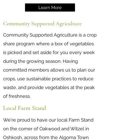
Learn More
Community Supported Agriculture
Community Supported Agriculture is a crop
share program where a box of vegetables
is picked and set aside for you every week
during the growing season. Having
committed members allows us to plan our
crops, use sustainable practices to reduce
waste, and provide vegetables at the peak
of freshness.
Local Farm Stand
We're proud to have our local Farm Stand
on the corner of Oakwood and Witzel in
Oshkosh, across from the Algoma Town