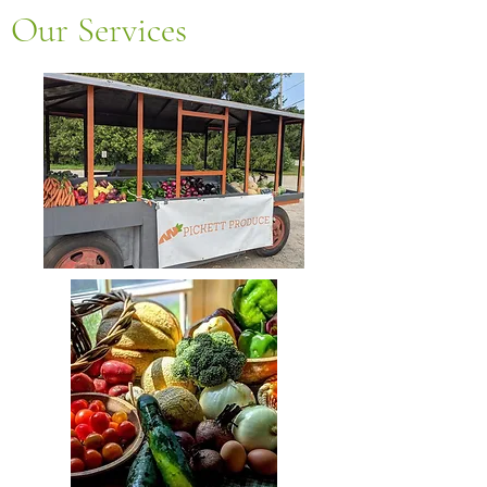
Our Services